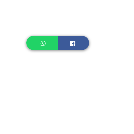
Healthcare
Pastry, Baking
Sauces & Sambal
Tempe
Snack
Spices
Other Ingredient
Jelly & Pudding
Others
Shipping Charge