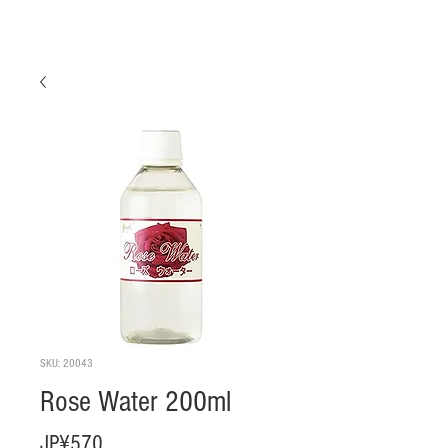
SKU: 20043
Rose Water 200ml
Harga
JP¥570