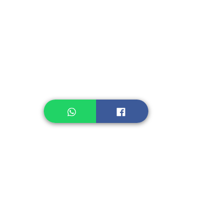
Instant Noodle
Legume, Rice
Healthcare
Pastry, Baking
Sauces & Sambal
Tempe
Snack
Spices
Other Ingredient