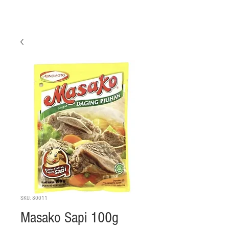
SKU: 80011
Masako Sapi 100g