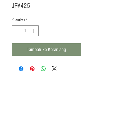
Harga
JP¥425
Kuantitas
*
Tambah ke Keranjang
Products
Heat N Eat
Beverages, Syrup
Utensils