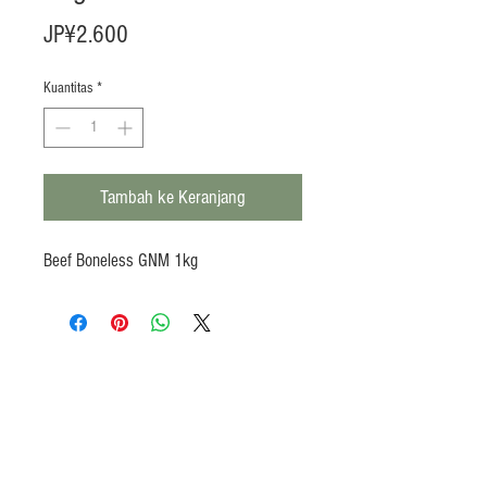
Harga
JP¥2.600
Kuantitas
*
Tambah ke Keranjang
Beef Boneless GNM 1kg
Products
Heat N Eat
Beverages, Syrup