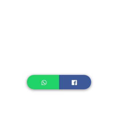
Instant Seasoning
Instant Noodle
Legume, Rice
Healthcare
Pastry, Baking
Sauces & Sambal
Tempe
Snack
Spices