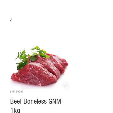
SKU: 50007
Beef Boneless GNM
1kg