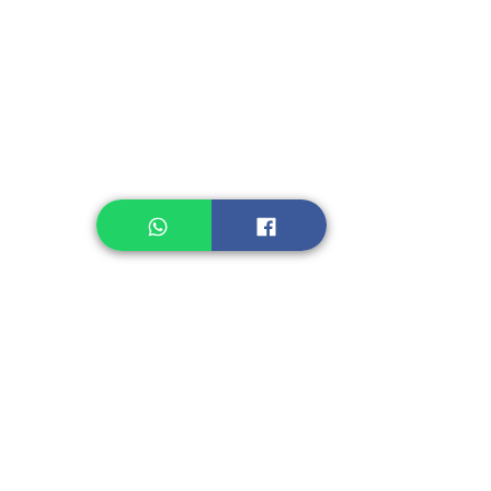
Instant Noodle
Legume, Rice
Healthcare
Pastry, Baking
Sauces & Sambal
Tempe
Snack
Spices
Other Ingredient
Jelly & Pudding