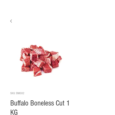
SKU: BM002
Buffalo Boneless Cut 1
KG