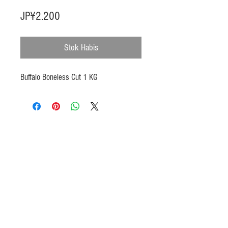
Harga
JP¥2.200
Stok Habis
Buffalo Boneless Cut 1 KG
Products
Heat N Eat
Beverages, Syrup
Utensils
Wheat, Flour