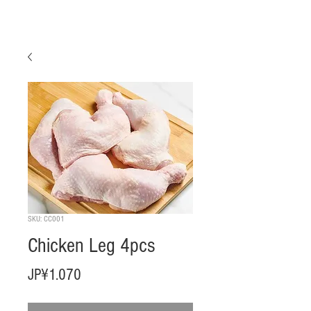
SKU: CC001
Chicken Leg 4pcs
Harga
JP¥1.070