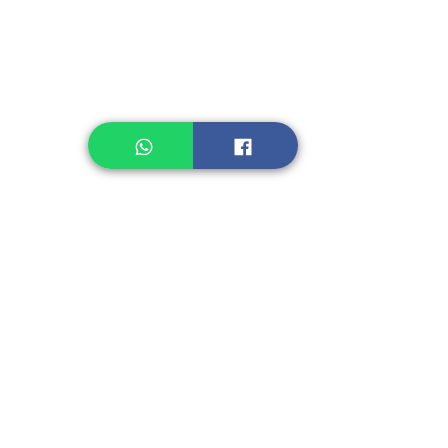
Healthcare
Pastry, Baking
Sauces & Sambal
Tempe
Snack
Spices
Other Ingredient
Jelly & Pudding
Others
Shipping Charge