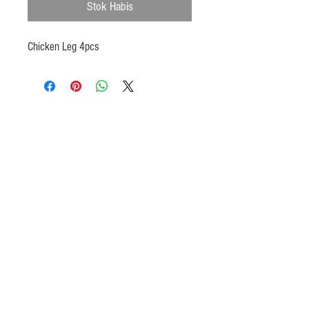
Stok Habis
Chicken Leg 4pcs
Products
Heat N Eat
Beverages, Syrup
Utensils
Wheat, Flour
Halal Beef, Mutton
Halal Chicken, Duck