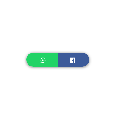
Legume, Rice
Healthcare
Pastry, Baking
Sauces & Sambal
Tempe
Snack
Spices
Other Ingredient
Jelly & Pudding