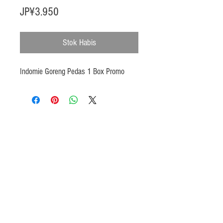
Harga
JP¥3.950
Stok Habis
Indomie Goreng Pedas 1 Box Promo
Products
Heat N Eat
Beverages, Syrup
Utensils
Wheat, Flour