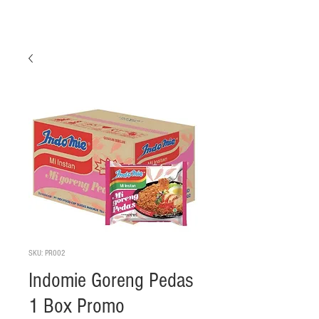
SKU: PR002
Indomie Goreng Pedas
1 Box Promo