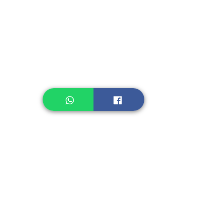
Instant Noodle
Legume, Rice
Healthcare
Pastry, Baking
Sauces & Sambal
Tempe
Snack
Spices
Other Ingredient
Jelly & Pudding