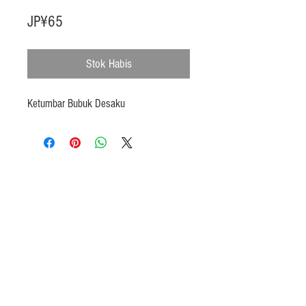
Harga
JP¥65
Stok Habis
Ketumbar Bubuk Desaku
Products
Heat N Eat
Beverages, Syrup
Utensils
Wheat, Flour