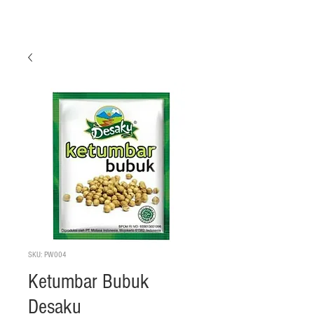
SKU: PW004
Ketumbar Bubuk
Desaku