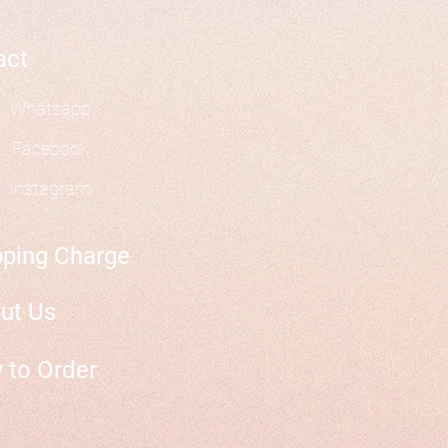
act
Whatsapp
Facebook
Instagram
pping Charge
ut Us
 to Order