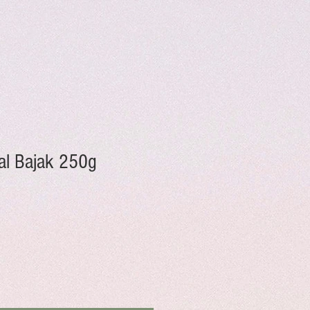
al Bajak 250g