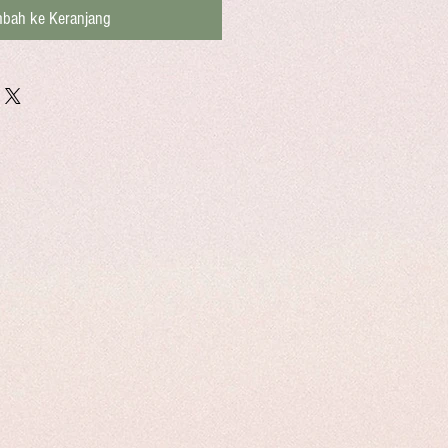
bah ke Keranjang