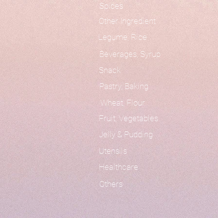
Spices
Other Ingredient
Legume, Rice
Beverages, Syrup
Snack
Pastry, Baking
Wheat, Flour
Fruit, Vegetables
Jelly & Pudding
Utensils
Healthcare
Others