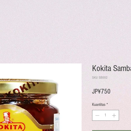
Kokita Samb
SKU: SB002
Harga
JP¥750
Kuantitas
*