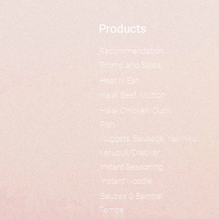
Products
Recommendation
Promo and Sales
Heat N Eat
Halal Beef, Mutton
Halal Chicken, Duck
Fish
Nuggets, Sausage, Yakiniku
Kerupuk/Cracker
Instant Seasoning
Instant Noodle
Sauces & Sambal
Tempe