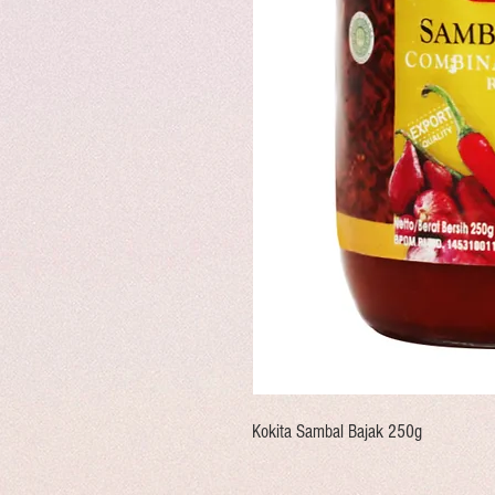
Kokita Sambal Bajak 250g