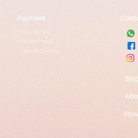
Payment
Cont
Bank Transfer
Paypay/Paypal
Cash on Delivery
Shi
Abo
How