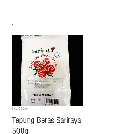
SKU: 20024
Tepung Beras Sariraya
500g