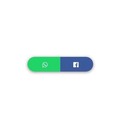
Instant Noodle
Legume, Rice
Healthcare
Pastry, Baking
Sauces & Sambal
Tempe
Snack
Spices
Other Ingredient
Jelly & Pudding