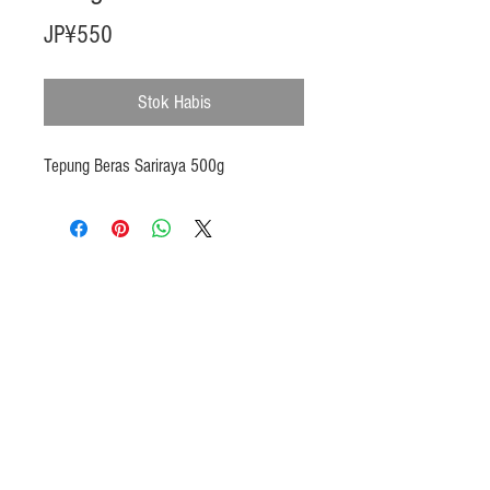
Harga
JP¥550
Stok Habis
Tepung Beras Sariraya 500g
Products
Heat N Eat
Beverages, Syrup
Utensils
Wheat, Flour