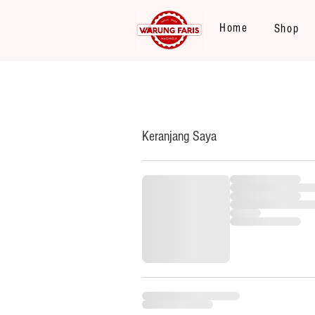
Home
Shop
Keranjang Saya