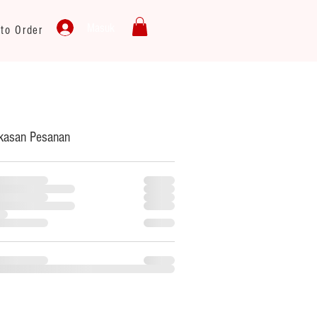
Masuk
to Order
kasan Pesanan