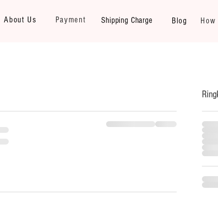
About Us
Payment
Shipping Charge
Blog
How 
Ring