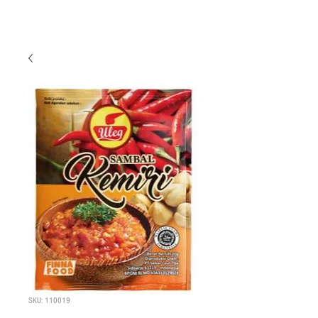
SKU: 110019