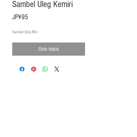
Sambel Uleg Kemiri
Harga
JP¥95
Sambal Uleg Mix
Stok Habis
Products
Heat N Eat
Beverages, Syrup
Utensils
Wheat, Flour