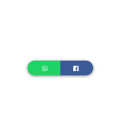
Instant Noodle
Legume, Rice
Healthcare
Pastry, Baking
Sauces & Sambal
Tempe
Snack
Spices
Other Ingredient
Jelly & Pudding