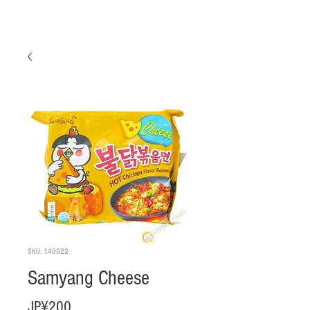
SKU: 140022
Samyang Cheese
Harga
JP¥200