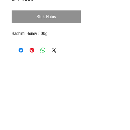
Stok Habis
Hashimi Honey 500g
Products
Heat N Eat
Beverages, Syrup
Utensils
Wheat, Flour
Halal Beef, Mutton