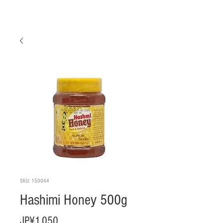
SKU: 150044
Hashimi Honey 500g
Harga
JP¥1.050