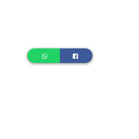
Legume, Rice
Healthcare
Pastry, Baking
Sauces & Sambal
Tempe
Snack
Spices
Other Ingredient
Jelly & Pudding
Others