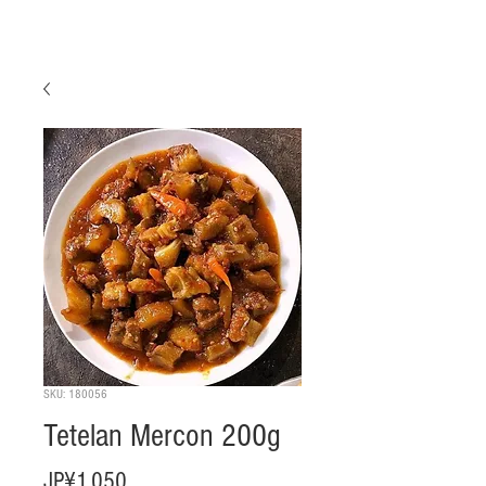
SKU: 180056
Tetelan Mercon 200g
Harga
JP¥1.050