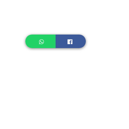
Healthcare
Pastry, Baking
Sauces & Sambal
Tempe
Snack
Spices
Other Ingredient
Jelly & Pudding
Others
Shipping Charge