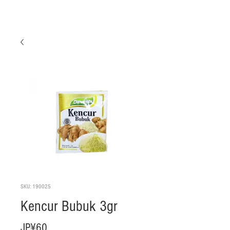
SKU: 190025
Kencur Bubuk 3gr
Harga
JP¥60