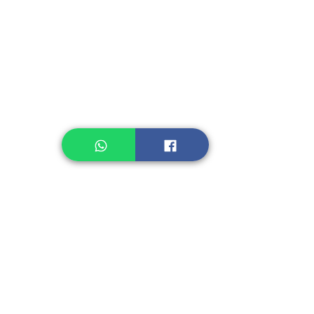
Instant Noodle
Legume, Rice
Healthcare
Pastry, Baking
Sauces & Sambal
Tempe
Snack
Spices
Other Ingredient
Jelly & Pudding