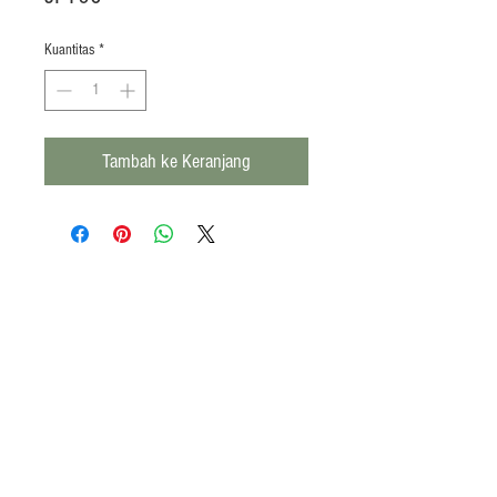
Kuantitas
*
Tambah ke Keranjang
Products
Heat N Eat
Beverages, Syrup
Utensils
Wheat, Flour