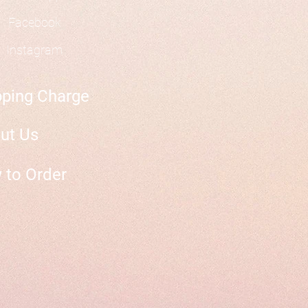
Facebook
Instagram
pping Charge
ut Us
 to Order