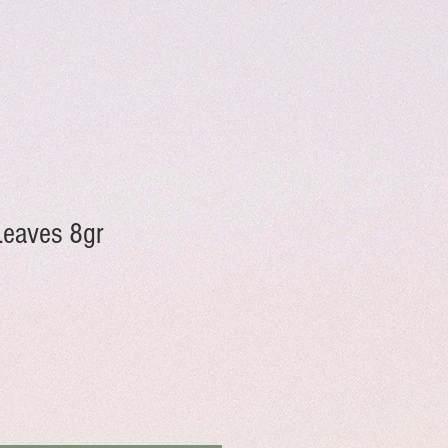
Leaves 8gr