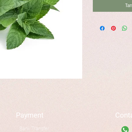
Tam
Payment
Cont
Bank Transfer