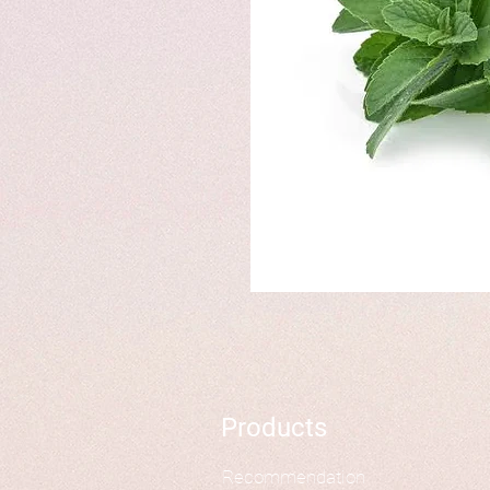
Products
Recommendation