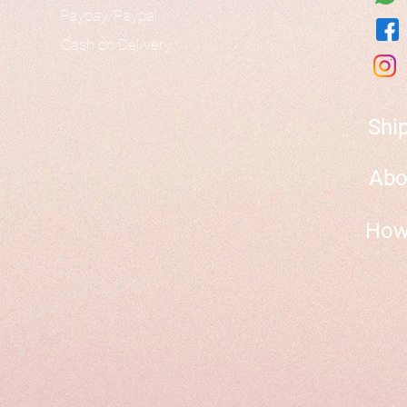
Paypay/Paypal
Cash on Delivery
Shi
Abo
How