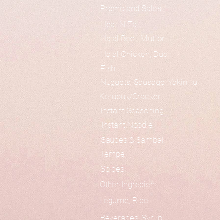
Promo and Sales
Heat N Eat
Halal Beef, Mutton
Halal Chicken, Duck
Fish
Nuggets, Sausage, Yakiniku
Kerupuk/Cracker
Instant Seasoning
Instant Noodle
Sauces & Sambal
Tempe
Spices
Other Ingredient
Legume, Rice
Beverages, Syrup