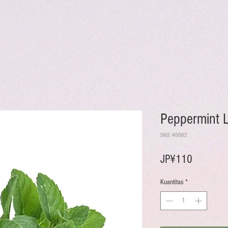
Peppermint 
SKU: 40062
Harga
JP¥110
Kuantitas
*