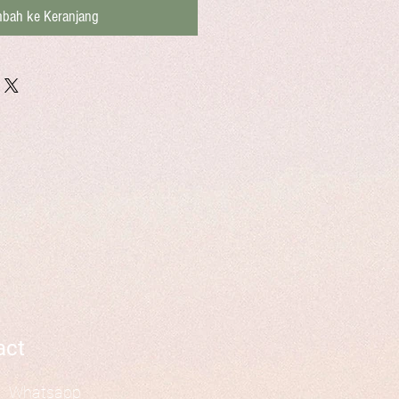
bah ke Keranjang
act
Whatsapp