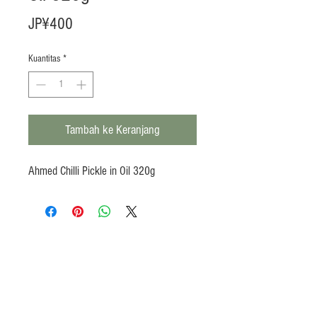
Harga
JP¥400
Kuantitas
*
Tambah ke Keranjang
Ahmed Chilli Pickle in Oil 320g
Products
Heat N Eat
Beverages, Syrup