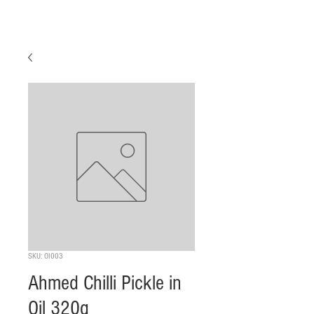
SKU: OI003
Ahmed Chilli Pickle in
Oil 320g