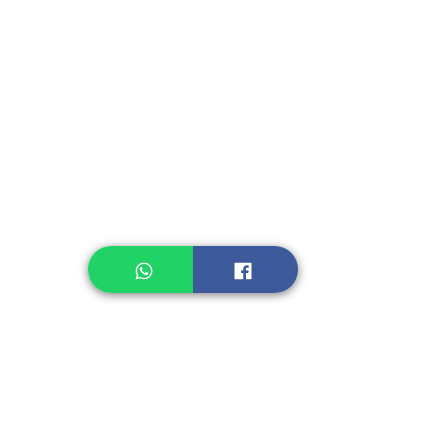
Instant Seasoning
Instant Noodle
Legume, Rice
Healthcare
Pastry, Baking
Sauces & Sambal
Tempe
Snack
Spices