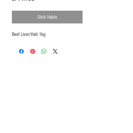
Stok Habis
Beef Liver/Hati 1kg
Products
Heat N Eat
Beverages, Syrup
Utensils
Wheat, Flour
Halal Beef, Mutton