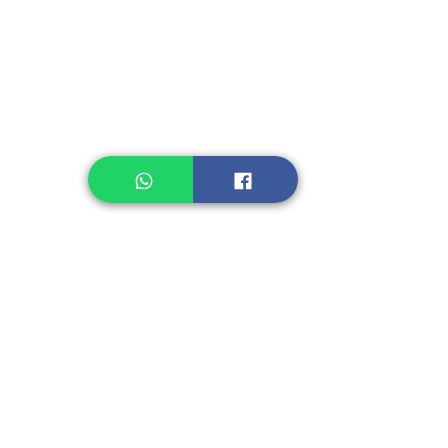
Legume, Rice
Healthcare
Pastry, Baking
Sauces & Sambal
Tempe
Snack
Spices
Other Ingredient
Jelly & Pudding
Others