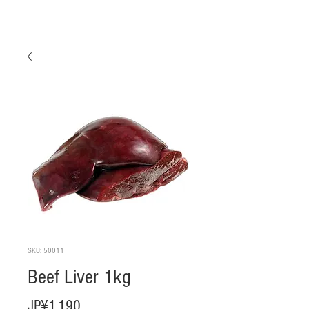
SKU: 50011
Beef Liver 1kg
Harga
JP¥1.190