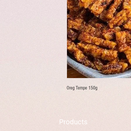
Oreg Tempe 150g
Products