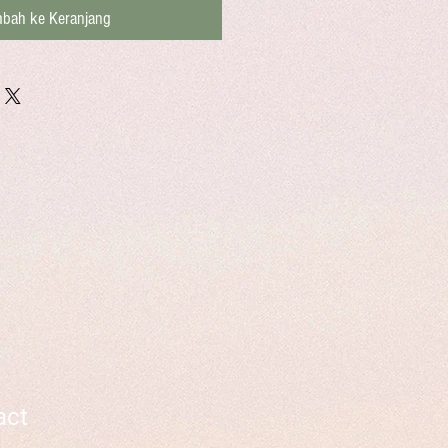
bah ke Keranjang
act