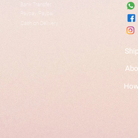
Bank Transfer
Paypay/Paypal
Cash on Delivery
Shi
Abo
How