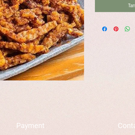
Tam
Payment
Cont