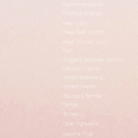
Recommendation
Promo and Sales
Heat N Eat
Halal Beef, Mutton
Halal Chicken, Duck
Fish
Nuggets, Sausage, Yakiniku
Kerupuk/Cracker
Instant Seasoning
Instant Noodle
Sauces & Sambal
Tempe
Spices
Other Ingredient
Legume, Rice