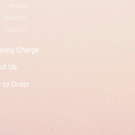
Whatsapp
Facebook
Instagram
pping Charge
ut Us
 to Order