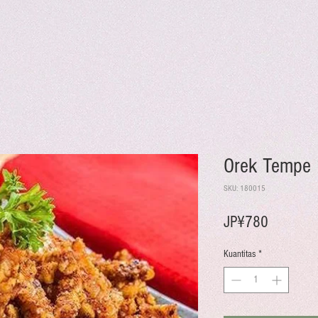
Orek Tempe
SKU: 180015
Harga
JP¥780
Kuantitas
*