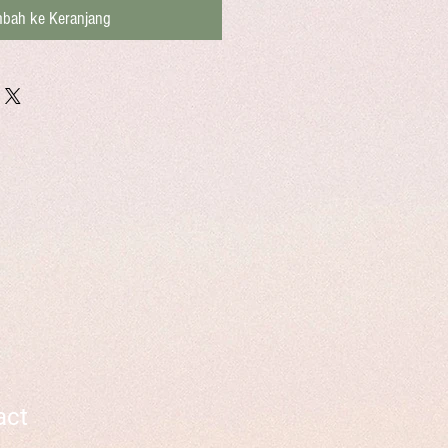
bah ke Keranjang
act