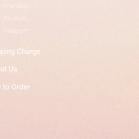
Whatsapp
Facebook
Instagram
pping Charge
ut Us
 to Order