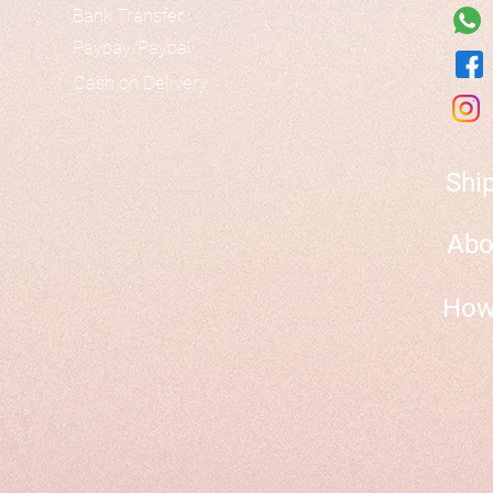
Bank Transfer
Paypay/Paypal
Cash on Delivery
Shi
Abo
How