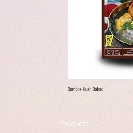
Bamboe Kuah Bakso
Products