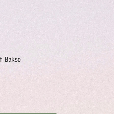
h Bakso