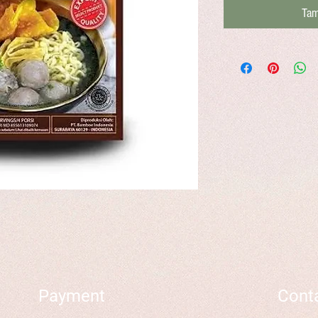
Tam
Payment
Cont