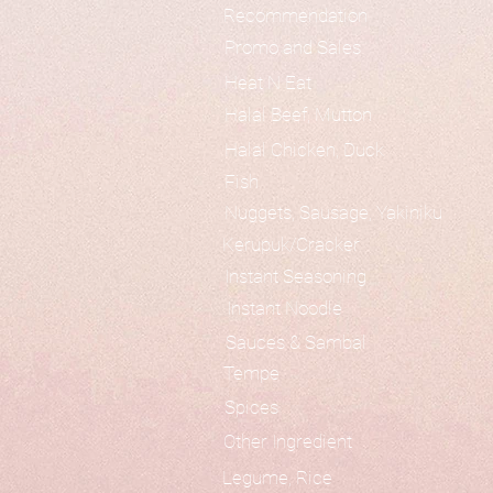
Recommendation
Promo and Sales
Heat N Eat
Halal Beef, Mutton
Halal Chicken, Duck
Fish
Nuggets, Sausage, Yakiniku
Kerupuk/Cracker
Instant Seasoning
Instant Noodle
Sauces & Sambal
Tempe
Spices
Other Ingredient
Legume, Rice