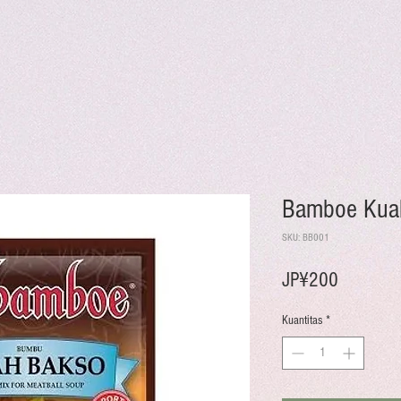
Bamboe Kua
SKU: BB001
Harga
JP¥200
Kuantitas
*