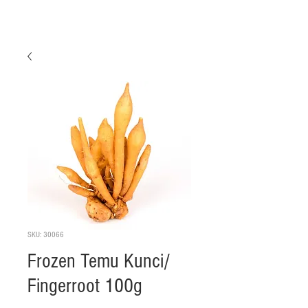
SKU: 30066
Frozen Temu Kunci/
Fingerroot 100g