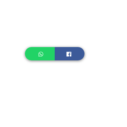
Legume, Rice
Healthcare
Pastry, Baking
Sauces & Sambal
Tempe
Snack
Spices
Other Ingredient
Jelly & Pudding
Others