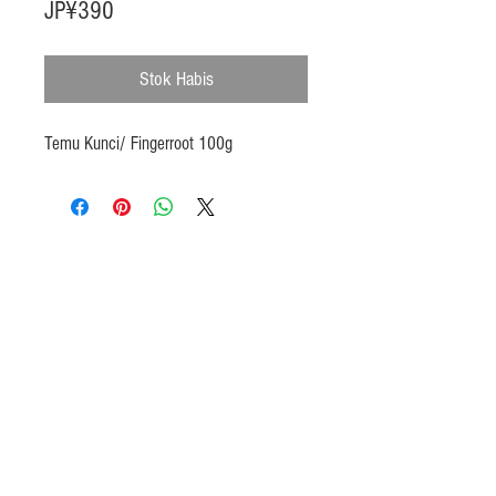
Harga
JP¥390
Stok Habis
Temu Kunci/ Fingerroot 100g
Products
Heat N Eat
Beverages, Syrup
Utensils
Wheat, Flour