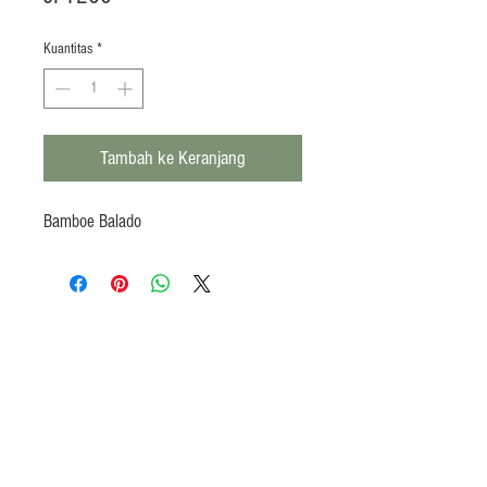
Kuantitas
*
Tambah ke Keranjang
Bamboe Balado
Products
Heat N Eat
Beverages, Syrup
Utensils