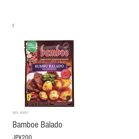
SKU: 40001
Bamboe Balado
Harga
JP¥200