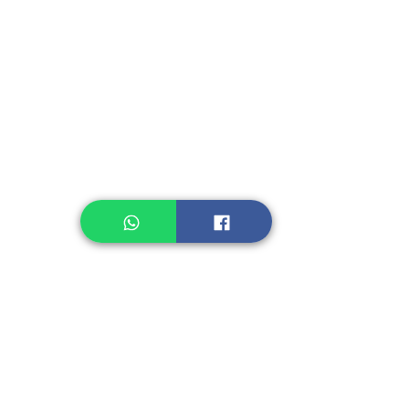
Instant Seasoning
Instant Noodle
Legume, Rice
Healthcare
Pastry, Baking
Sauces & Sambal
Tempe
Snack
Spices
Other Ingredient