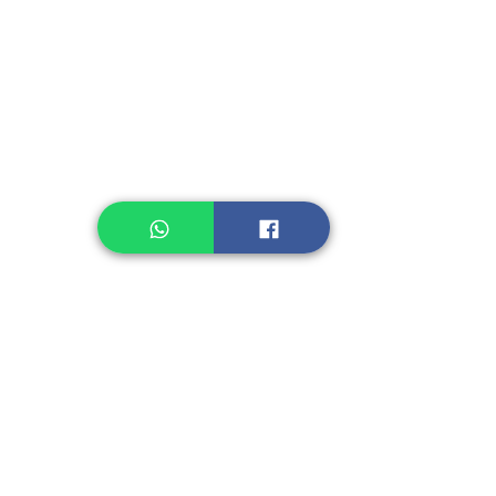
Instant Noodle
Legume, Rice
Healthcare
Pastry, Baking
Sauces & Sambal
Tempe
Snack
Spices
Other Ingredient
Jelly & Pudding