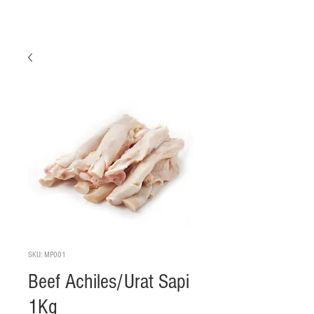
SKU: MP001
Beef Achiles/Urat Sapi
1Kg