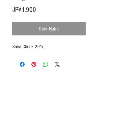
Harga
JP¥1.900
Stok Habis
Soya Chuck 201g
Products
Heat N Eat
Beverages, Syrup
Utensils
Wheat, Flour