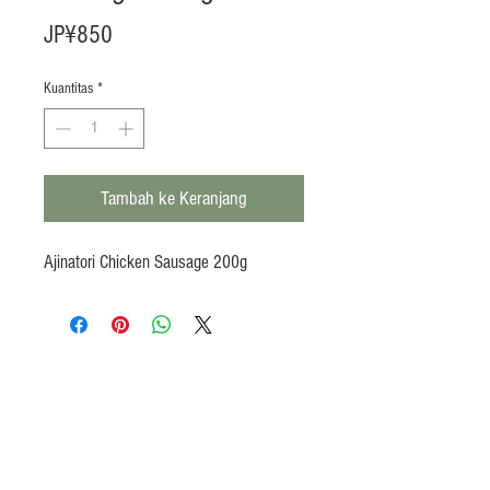
Harga
JP¥850
Kuantitas
*
Tambah ke Keranjang
Ajinatori Chicken Sausage 200g
Products
Heat N Eat
Beverages, Syrup