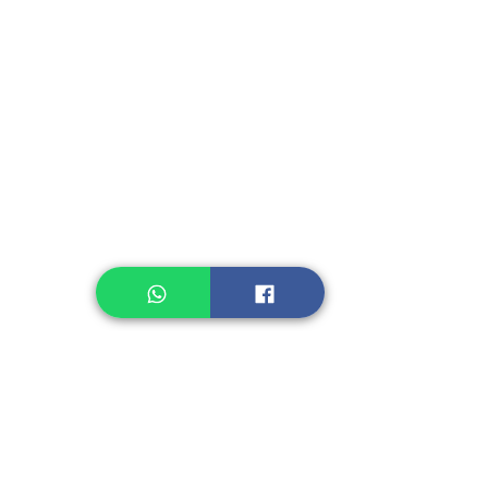
Instant Seasoning
Instant Noodle
Legume, Rice
Healthcare
Pastry, Baking
Sauces & Sambal
Tempe
Snack
Spices