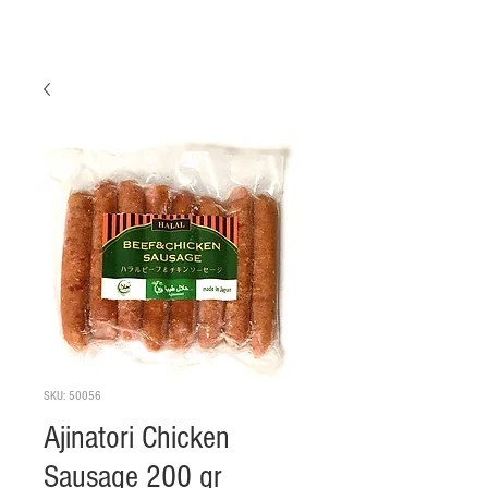
SKU: 50056
Ajinatori Chicken
Sausage 200 gr