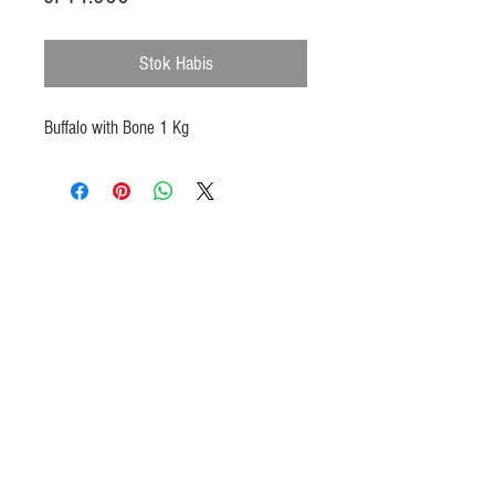
Stok Habis
Buffalo with Bone 1 Kg
Products
Heat N Eat
Beverages, Syrup
Utensils
Wheat, Flour
Halal Beef, Mutton