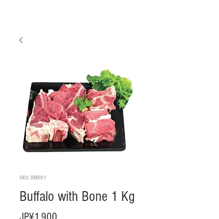
SKU: BM001
Buffalo with Bone 1 Kg
Harga
JP¥1.900