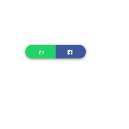
Legume, Rice
Healthcare
Pastry, Baking
Sauces & Sambal
Tempe
Snack
Spices
Other Ingredient
Jelly & Pudding
Others