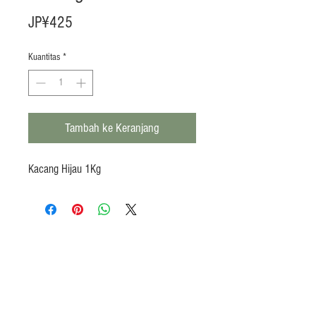
Harga
JP¥425
Kuantitas
*
Tambah ke Keranjang
Kacang Hijau 1Kg
Products
Heat N Eat
Beverages, Syrup