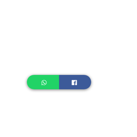
Instant Seasoning
Instant Noodle
Legume, Rice
Healthcare
Pastry, Baking
Sauces & Sambal
Tempe
Snack
Spices