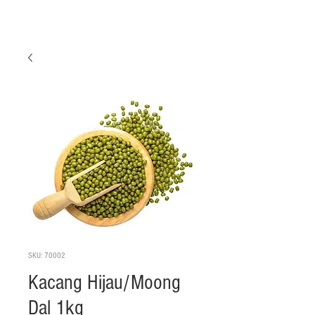
SKU: 70002
Kacang Hijau/Moong
Dal 1kg