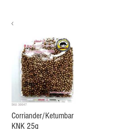
SKU: 30047
Corriander/Ketumbar
KNK 25g