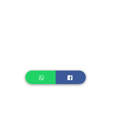
Instant Seasoning
Instant Noodle
Legume, Rice
Healthcare
Pastry, Baking
Sauces & Sambal
Tempe
Snack
Spices