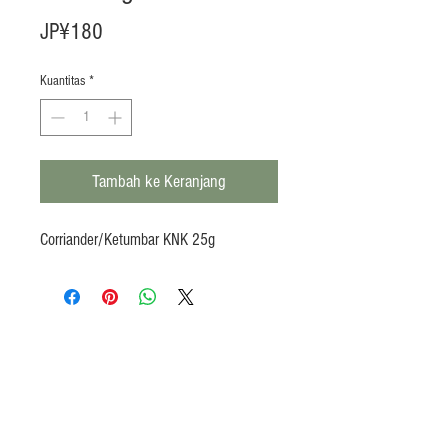
Harga
JP¥180
Kuantitas
*
Tambah ke Keranjang
Corriander/Ketumbar KNK 25g
Products
Heat N Eat
Beverages, Syrup