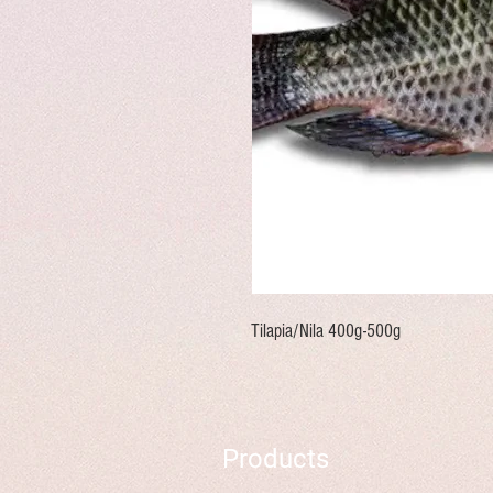
Tilapia/Nila 400g-500g
Products