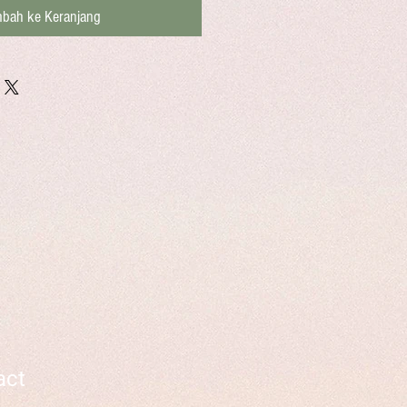
bah ke Keranjang
act