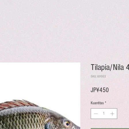
Tilapia/Nila
SKU: 60003
Harga
JP¥450
Kuantitas
*