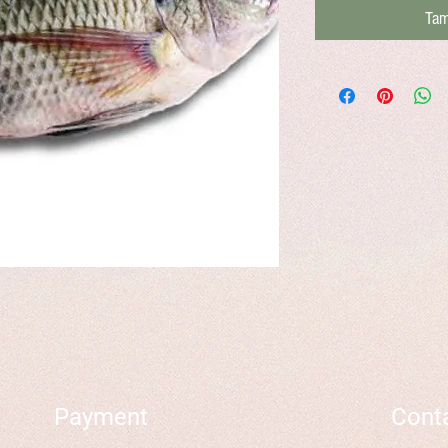
Tam
Payment
Cont