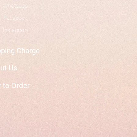
Whatsapp
Facebook
Instagram
pping Charge
ut Us
 to Order