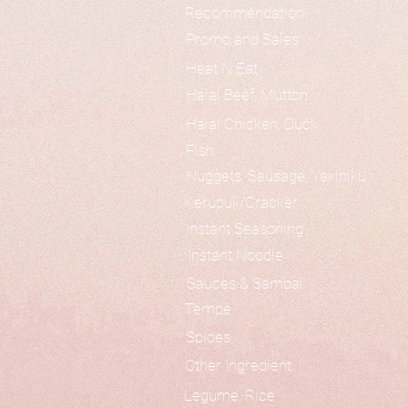
Recommendation
Promo and Sales
Heat N Eat
Halal Beef, Mutton
Halal Chicken, Duck
Fish
Nuggets, Sausage, Yakiniku
Kerupuk/Cracker
Instant Seasoning
Instant Noodle
Sauces & Sambal
Tempe
Spices
Other Ingredient
Legume, Rice