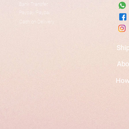
Bank Transfer
Paypay/Paypal
Cash on Delivery
Shi
Abo
How