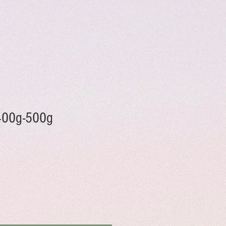
 400g-500g