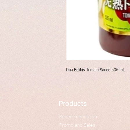
Dua Belibis Tomato Sauce 535 mL
Products
Recommendation
Promo and Sales