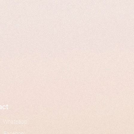
act
Whatsapp
Facebook