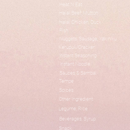
Heat N Eat
Halal Beef, Mutton
Halal Chicken, Duck
Fish
Nuggets, Sausage, Yakiniku
Kerupuk/Cracker
Instant Seasoning
Instant Noodle
Sauces & Sambal
Tempe
Spices
Other Ingredient
Legume, Rice
Beverages, Syrup
Snack