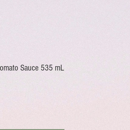
 Tomato Sauce 535 mL