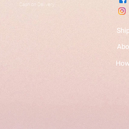
Cash on Delivery
Shi
Abo
How