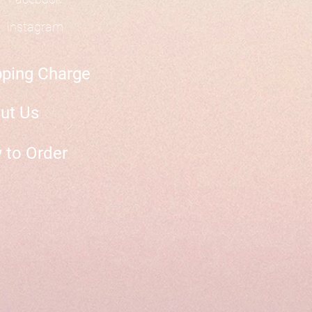
Instagram
pping Charge
ut Us
 to Order