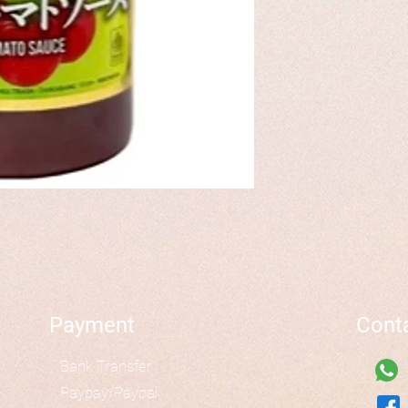
Payment
Cont
Bank Transfer
Paypay/Paypal