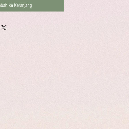
bah ke Keranjang