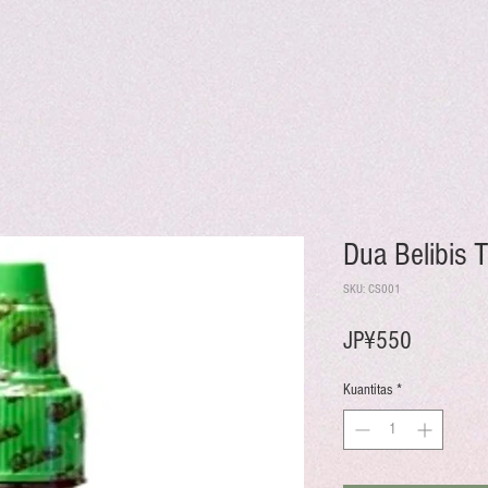
Dua Belibis
SKU: CS001
Harga
JP¥550
Kuantitas
*