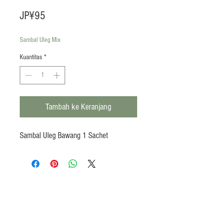
Harga
JP¥95
Sambal Uleg Mix
Kuantitas
*
Tambah ke Keranjang
Sambal Uleg Bawang 1 Sachet
Products
Heat N Eat