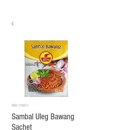
SKU: 110011
Sambal Uleg Bawang
Sachet