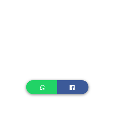
Fruit, Vegetables
Instant Seasoning
Instant Noodle
Legume, Rice
Healthcare
Pastry, Baking
Sauces & Sambal
Tempe
Snack