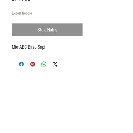
Export Noodle
Stok Habis
Mie ABC Baso Sapi
Products
Heat N Eat
Beverages, Syrup
Utensils
Wheat, Flour