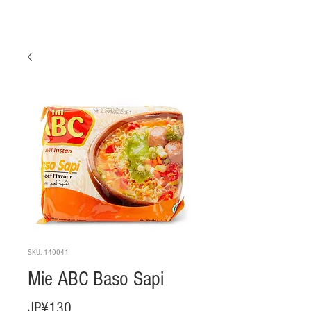
SKU: 140041
Mie ABC Baso Sapi
Harga
JP¥130