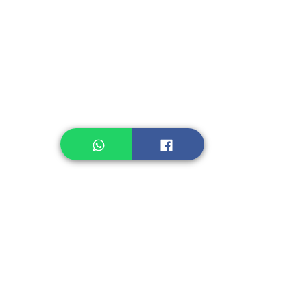
Instant Noodle
Legume, Rice
Healthcare
Pastry, Baking
Sauces & Sambal
Tempe
Snack
Spices
Other Ingredient
Jelly & Pudding