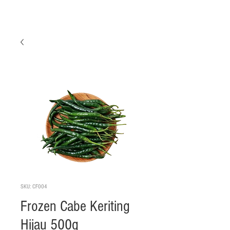
SKU: CF004
Frozen Cabe Keriting
Hijau 500g