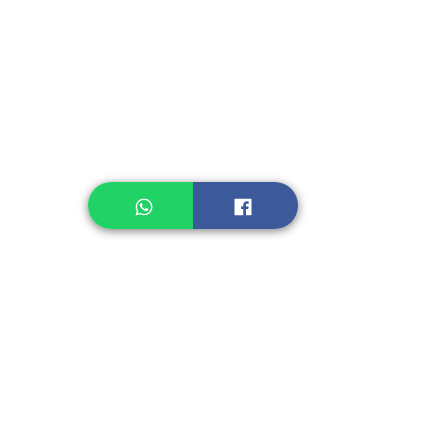
Instant Noodle
Legume, Rice
Healthcare
Pastry, Baking
Sauces & Sambal
Tempe
Snack
Spices
Other Ingredient
Jelly & Pudding