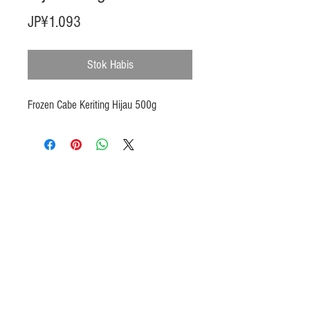
Harga
JP¥1.093
Stok Habis
Frozen Cabe Keriting Hijau 500g
Products
Heat N Eat
Beverages, Syrup
Utensils
Wheat, Flour