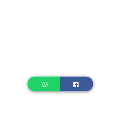
Instant Seasoning
Instant Noodle
Legume, Rice
Healthcare
Pastry, Baking
Sauces & Sambal
Tempe
Snack
Spices