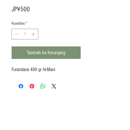
Harga
JP¥500
Kuantitas
*
Tambah ke Keranjang
Furandana 400 gr Al-Mani
Products
Heat N Eat
Beverages, Syrup