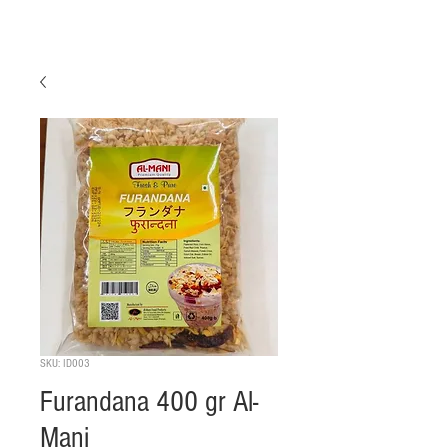
SKU: ID003
Furandana 400 gr Al-
Mani