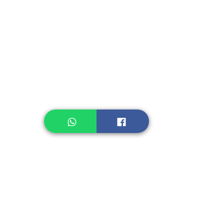
Instant Seasoning
Instant Noodle
Legume, Rice
Healthcare
Pastry, Baking
Sauces & Sambal
Tempe
Snack
Spices
Other Ingredient