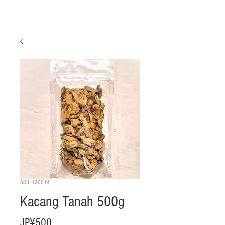
SKU: 120014
Kacang Tanah 500g
Harga
JP¥500