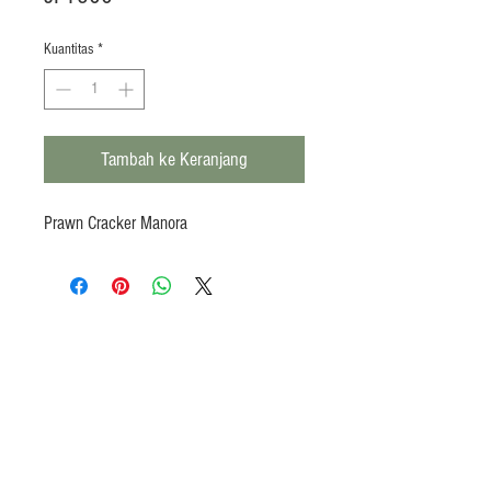
Kuantitas
*
Tambah ke Keranjang
Prawn Cracker Manora
Products
Heat N Eat
Beverages, Syrup
Utensils