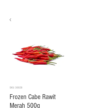
SKU: 30028
Frozen Cabe Rawit
Merah 500g