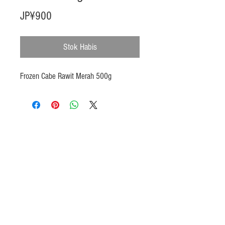
Harga
JP¥900
Stok Habis
Frozen Cabe Rawit Merah 500g
Products
Heat N Eat
Beverages, Syrup
Utensils
Wheat, Flour