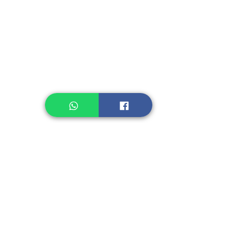
Instant Noodle
Legume, Rice
Healthcare
Pastry, Baking
Sauces & Sambal
Tempe
Snack
Spices
Other Ingredient
Jelly & Pudding