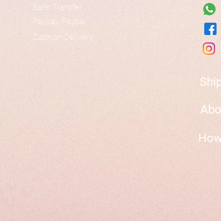
Bank Transfer
Paypay/Paypal
Cash on Delivery
Shi
Abo
How