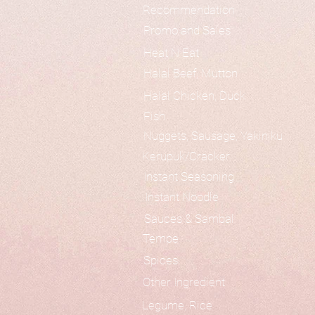
Recommendation
Promo and Sales
Heat N Eat
Halal Beef, Mutton
Halal Chicken, Duck
Fish
Nuggets, Sausage, Yakiniku
Kerupuk/Cracker
Instant Seasoning
Instant Noodle
Sauces & Sambal
Tempe
Spices
Other Ingredient
Legume, Rice