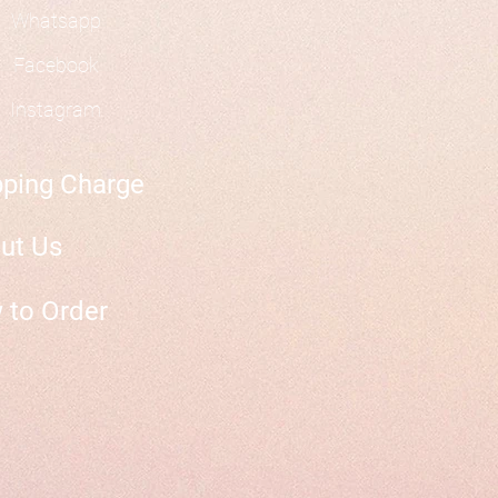
Whatsapp
Facebook
Instagram
pping Charge
ut Us
 to Order