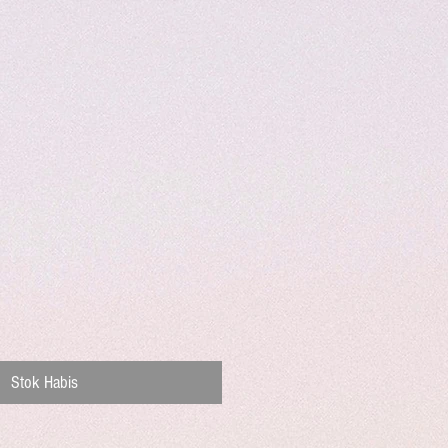
Stok Habis