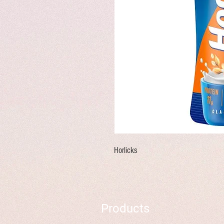
Horlicks
Products