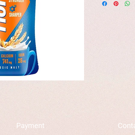
Payment
Cont