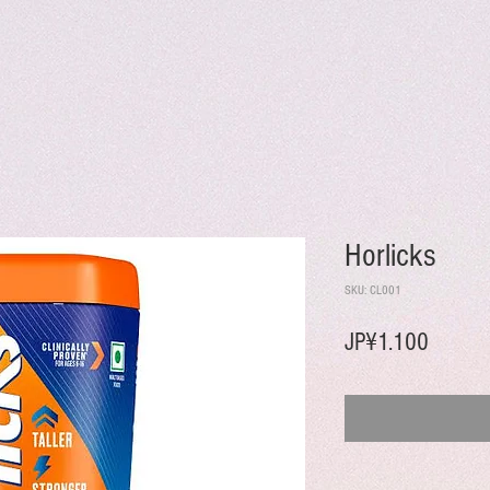
Horlicks
SKU: CL001
Harga
JP¥1.100