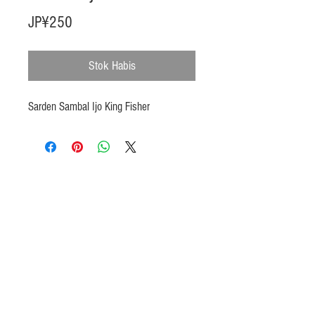
Harga
JP¥250
Stok Habis
Sarden Sambal Ijo King Fisher
Products
Heat N Eat
Beverages, Syrup
Utensils
Wheat, Flour