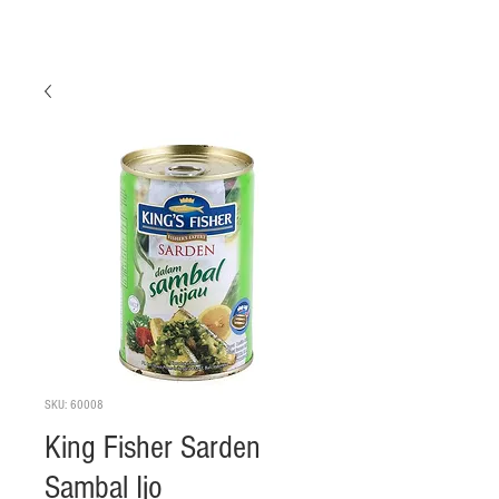
SKU: 60008
King Fisher Sarden
Sambal Ijo