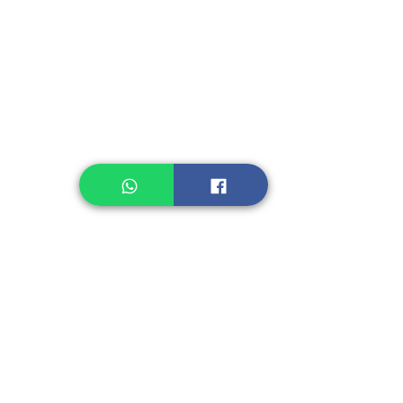
Instant Noodle
Legume, Rice
Healthcare
Pastry, Baking
Sauces & Sambal
Tempe
Snack
Spices
Other Ingredient
Jelly & Pudding