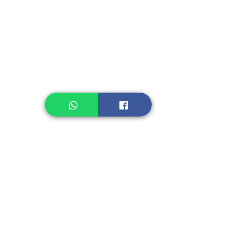
Instant Noodle
Legume, Rice
Healthcare
Pastry, Baking
Sauces & Sambal
Tempe
Snack
Spices
Other Ingredient
Jelly & Pudding