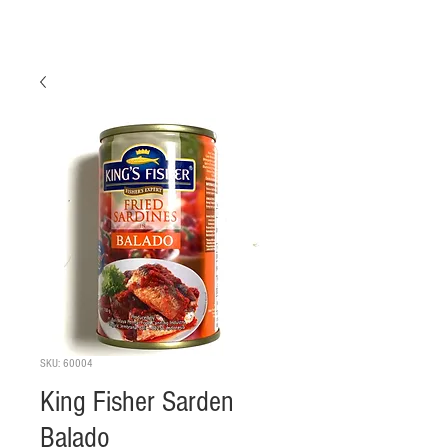
SKU: 60004
King Fisher Sarden
Balado