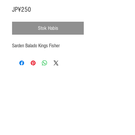
Harga
JP¥250
Stok Habis
Sarden Balado Kings Fisher
Products
Heat N Eat
Beverages, Syrup
Utensils
Wheat, Flour