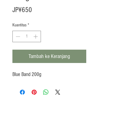
Harga
JP¥650
Kuantitas
*
Tambah ke Keranjang
Blue Band 200g
Products
Heat N Eat
Beverages, Syrup