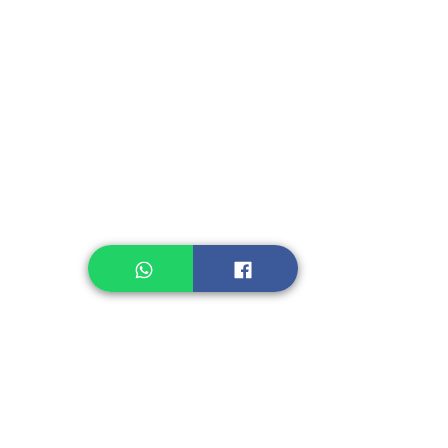
Instant Seasoning
Instant Noodle
Legume, Rice
Healthcare
Pastry, Baking
Sauces & Sambal
Tempe
Snack
Spices