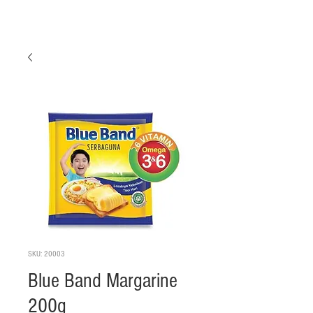
SKU: 20003
Blue Band Margarine
200g