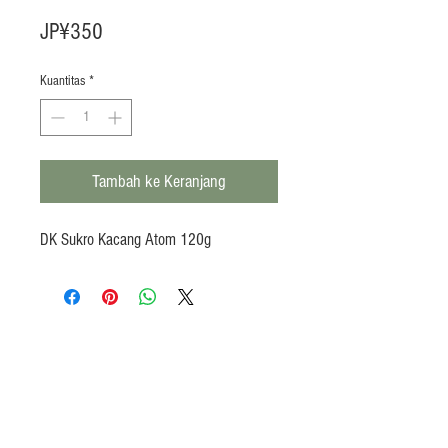
Harga
JP¥350
Kuantitas
*
Tambah ke Keranjang
DK Sukro Kacang Atom 120g
Products
Heat N Eat
Beverages, Syrup