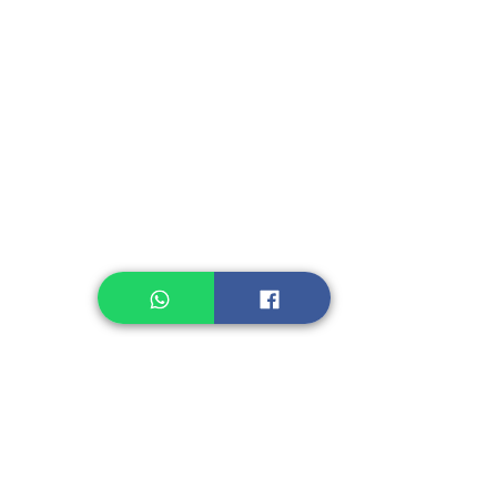
Instant Seasoning
Instant Noodle
Legume, Rice
Healthcare
Pastry, Baking
Sauces & Sambal
Tempe
Snack
Spices