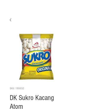
SKU: 190032
DK Sukro Kacang
Atom