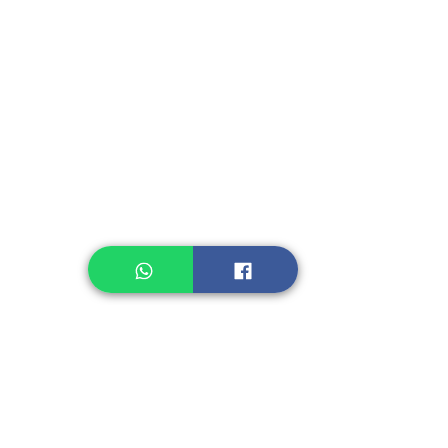
Instant Seasoning
Instant Noodle
Legume, Rice
Healthcare
Pastry, Baking
Sauces & Sambal
Tempe
Snack
Spices