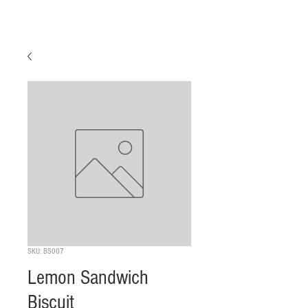
SKU: BS007
Lemon Sandwich
Biscuit