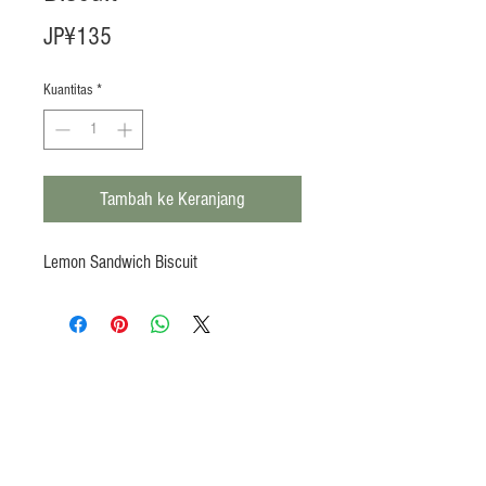
Harga
JP¥135
Kuantitas
*
Tambah ke Keranjang
Lemon Sandwich Biscuit
Products
Heat N Eat
Beverages, Syrup