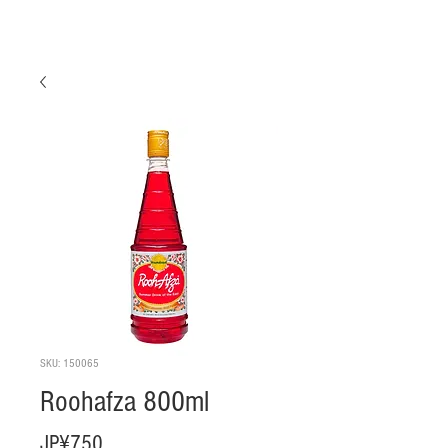
SKU: 150065
Roohafza 800ml
Harga
JP¥750