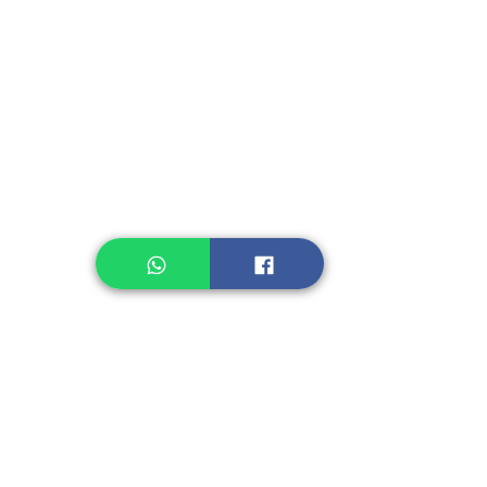
Instant Seasoning
Instant Noodle
Legume, Rice
Healthcare
Pastry, Baking
Sauces & Sambal
Tempe
Snack
Spices
Other Ingredient