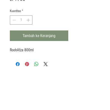
Kuantitas
*
Tambah ke Keranjang
RoohAfza 800ml
Products
Heat N Eat
Beverages, Syrup
Utensils