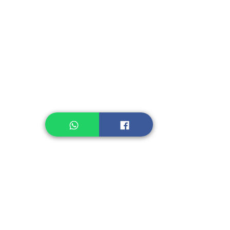
Instant Seasoning
Instant Noodle
Legume, Rice
Healthcare
Pastry, Baking
Sauces & Sambal
Tempe
Snack
Spices
Other Ingredient