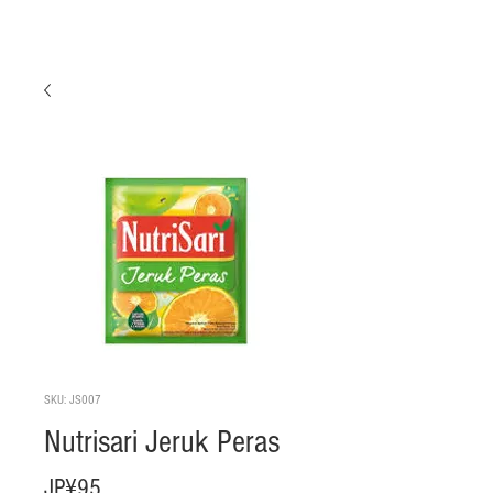
SKU: JS007
Nutrisari Jeruk Peras
Harga
JP¥95