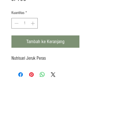
Kuantitas
*
Tambah ke Keranjang
Nutrisari Jeruk Peras
Products
Heat N Eat
Beverages, Syrup
Utensils