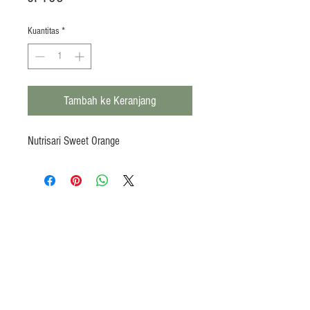
Kuantitas
*
Tambah ke Keranjang
Nutrisari Sweet Orange
Products
Heat N Eat
Beverages, Syrup
Utensils