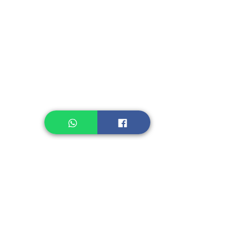
Instant Seasoning
Instant Noodle
Legume, Rice
Healthcare
Pastry, Baking
Sauces & Sambal
Tempe
Snack
Spices
Other Ingredient