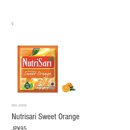
SKU: JS006
Nutrisari Sweet Orange
Harga
JP¥95