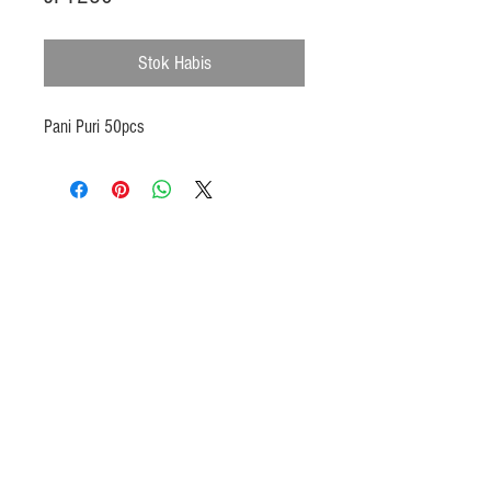
Stok Habis
Pani Puri 50pcs
Products
Heat N Eat
Beverages, Syrup
Utensils
Wheat, Flour
Halal Beef, Mutton