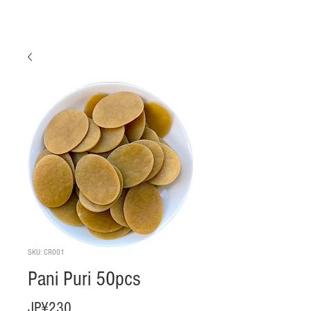
SKU: CR001
Pani Puri 50pcs
Harga
JP¥230