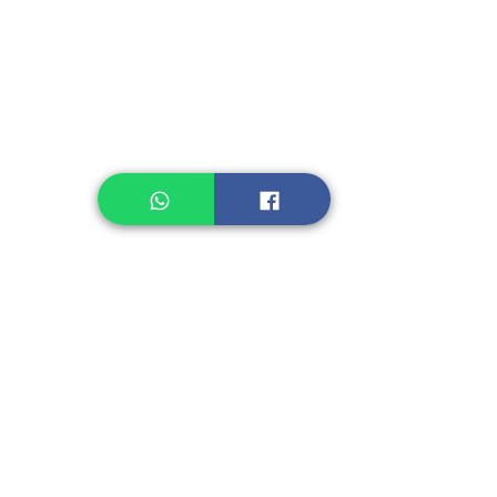
Legume, Rice
Healthcare
Pastry, Baking
Sauces & Sambal
Tempe
Snack
Spices
Other Ingredient
Jelly & Pudding
Others