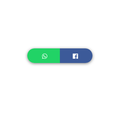
Legume, Rice
Healthcare
Pastry, Baking
Sauces & Sambal
Tempe
Snack
Spices
Other Ingredient
Jelly & Pudding
Others