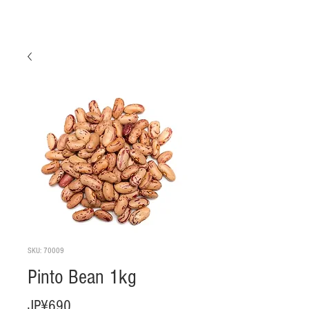
SKU: 70009
Pinto Bean 1kg
Harga
JP¥690