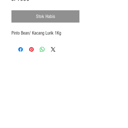
Stok Habis
Pinto Bean/ Kacang Lurik 1Kg
Products
Heat N Eat
Beverages, Syrup
Utensils
Wheat, Flour
Halal Beef, Mutton