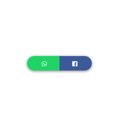
Instant Noodle
Legume, Rice
Healthcare
Pastry, Baking
Sauces & Sambal
Tempe
Snack
Spices
Other Ingredient
Jelly & Pudding