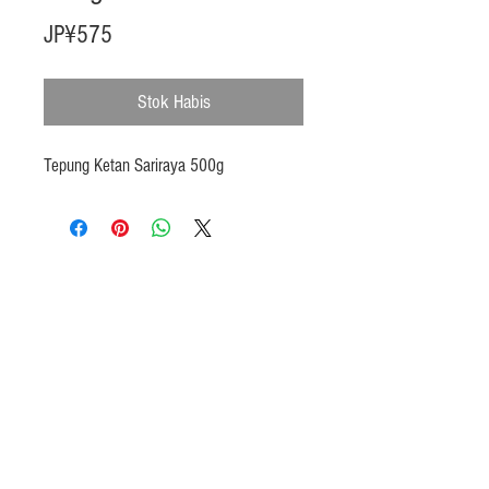
Harga
JP¥575
Stok Habis
Tepung Ketan Sariraya 500g
Products
Heat N Eat
Beverages, Syrup
Utensils
Wheat, Flour