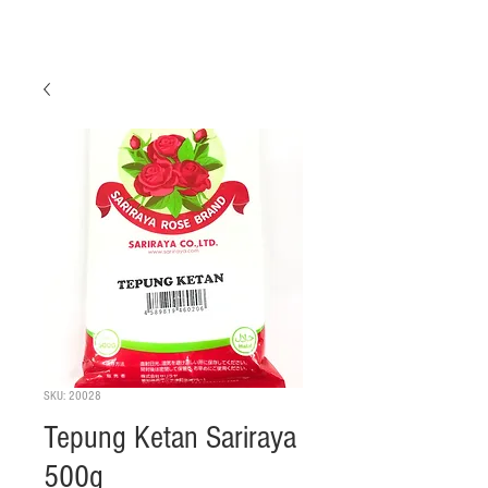
SKU: 20028
Tepung Ketan Sariraya
500g