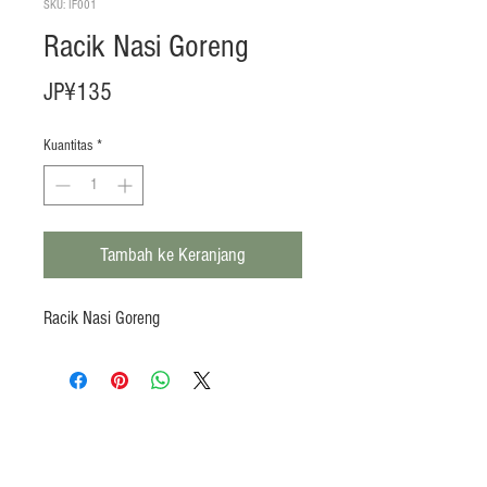
SKU: IF001
Racik Nasi Goreng
Harga
JP¥135
Kuantitas
*
Tambah ke Keranjang
Racik Nasi Goreng
Products
Heat N Eat