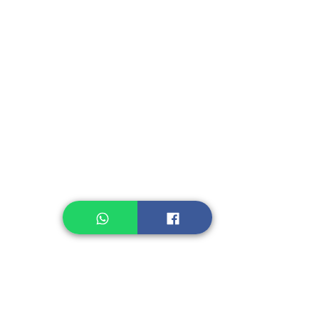
Kerupuk/Cracker
Fruit, Vegetables
Instant Seasoning
Instant Noodle
Legume, Rice
Healthcare
Pastry, Baking
Sauces & Sambal
Tempe
Snack