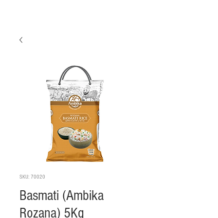
SKU: 70020
Basmati (Ambika
Rozana) 5Kg