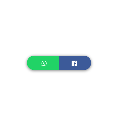
Instant Noodle
Legume, Rice
Healthcare
Pastry, Baking
Sauces & Sambal
Tempe
Snack
Spices
Other Ingredient
Jelly & Pudding