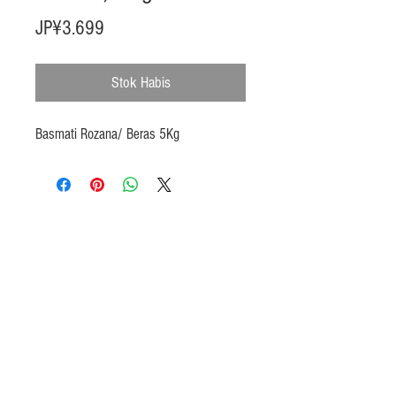
Harga
JP¥3.699
Stok Habis
Basmati Rozana/ Beras 5Kg
Products
Heat N Eat
Beverages, Syrup
Utensils
Wheat, Flour