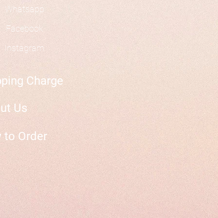
Whatsapp
Facebook
Instagram
pping Charge
ut Us
 to Order