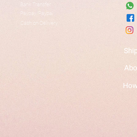
Bank Transfer
Paypay/Paypal
Cash on Delivery
Shi
Abo
How