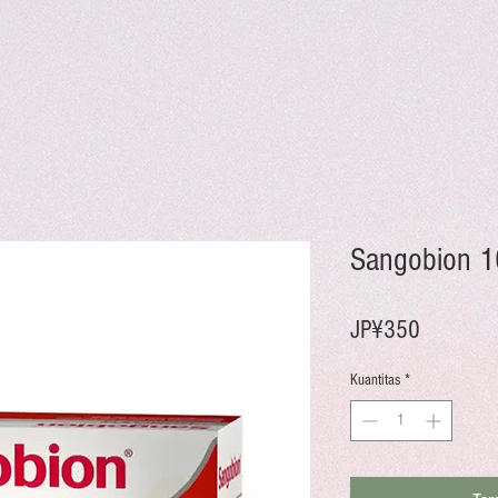
Sangobion 1
Harga
JP¥350
Kuantitas
*