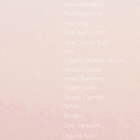
Recommendation
Promo and Sales
Heat N Eat
Halal Beef, Mutton
Halal Chicken, Duck
Fish
Nuggets, Sausage, Yakiniku
Kerupuk/Cracker
Instant Seasoning
Instant Noodle
Sauces & Sambal
Tempe
Spices
Other Ingredient
Legume, Rice