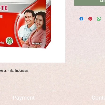
Tam
esia. Halal Indonesia
Payment
Cont