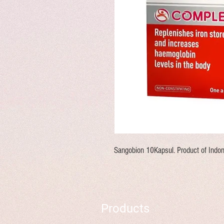
Sangobion 10Kapsul. Product of Indon
Products