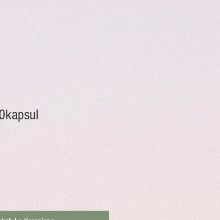
0kapsul