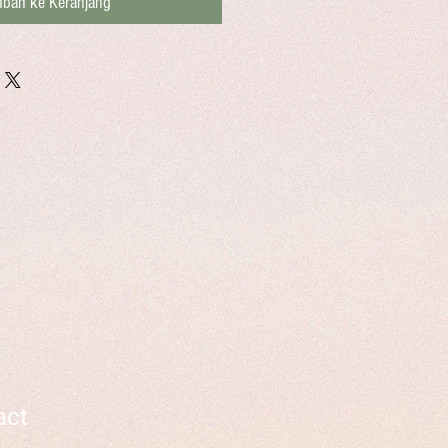
bah ke Keranjang
act